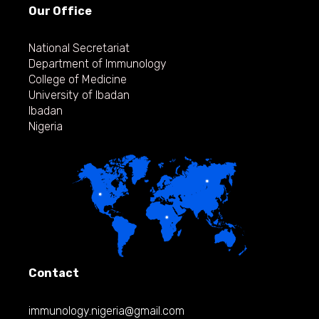
Our Office
National Secretariat
Department of Immunology
College of Medicine
University of Ibadan
Ibadan
Nigeria
Contact
immunology.nigeria@gmail.com