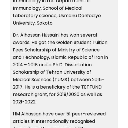
Immunology in the Department of
Immunology, School of Medical
Laboratory science, Usmanu Danfodiyo
University, Sokoto
Dr. Alhassan Hussaini has won several
awards. He got the Golden Student Tuition
Fees Scholarship of Ministry of Science
and Technology, Islamic Republic of Iran in
2014 – 2018 and a Ph.D. Dissertation
Scholarship of Tehran University of
Medical Sciences (TUMS) between 2015-
2017. He is a beneficiary of the TETFUND
research grant, for 2019/2020 as well as
2021-2022.
HM Alhassan have over 51 peer-reviewed
articles in Internationally recognised