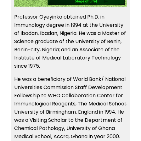
Professor Oyeyinka obtained Ph.D. in
Immunology degree in 1994 at the University
of Ibadan, Ibadan, Nigeria. He was a Master of
Science graduate of the University of Benin,
Benin-city, Nigeria; and an Associate of the
Institute of Medical Laboratory Technology
since 1975.
He was a beneficiary of World Bank/ National
Universities Commission Staff Development
Fellowship to WHO Collaboration Center for
Immunological Reagents, The Medical School,
University of Birmingham, England in 1994. He
was a Visiting Scholar to the Department of
Chemical Pathology, University of Ghana
Medical School, Accra, Ghana in year 2000.