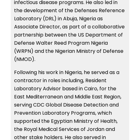
infectious disease programs. He also led in
the development of the Defenses Reference
Laboratory (DRL) in Abuja, Nigeria as
Associate Director, as part of a collaborative
partnership between the US Department of
Defense Walter Reed Program Nigeria
(WRPN) and the Nigerian Ministry of Defense
(NMOD).
Following his work in Nigeria, he served as a
contractor in roles including, Resident
Laboratory Advisor based in Cairo, for the
East Mediterranean and Middle East Region,
serving CDC Global Disease Detection and
Prevention Laboratory Programs, which
supported the Egyptian Ministry of Health,
the Royal Medical Services of Jordan and
other stake holders. He also served in