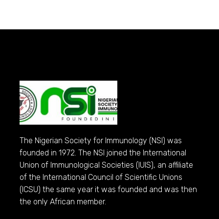
The Nigerian Society for Immunology (NSI) was
founded in 1972. The NSI joined the International
Union of Immunological Societies (IUIS), an affiliate
of the International Council of Scientific Unions
(ICSU) the same year it was founded and was then
the only African member.