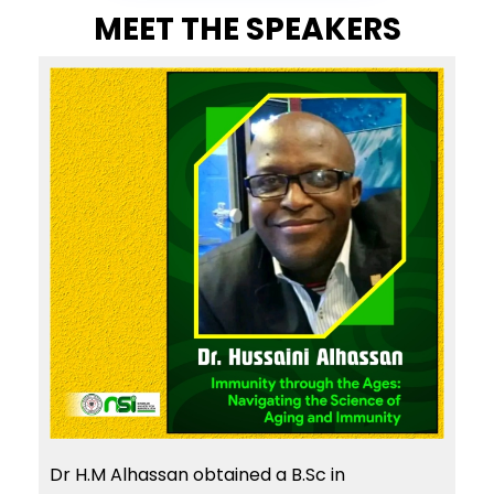
MEET THE SPEAKERS
Dr H.M Alhassan obtained a B.Sc in