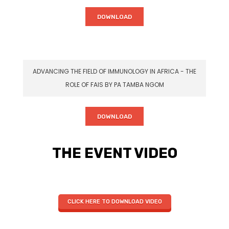
DOWNLOAD
ADVANCING THE FIELD OF IMMUNOLOGY IN AFRICA - THE
ROLE OF FAIS BY PA TAMBA NGOM
DOWNLOAD
THE EVENT VIDEO
CLICK HERE TO DOWNLOAD VIDEO