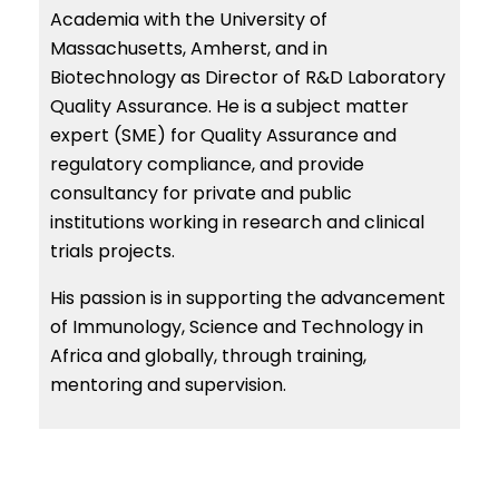
Academia with the University of
Massachusetts, Amherst, and in
Biotechnology as Director of R&D Laboratory
Quality Assurance. He is a subject matter
expert (SME) for Quality Assurance and
regulatory compliance, and provide
consultancy for private and public
institutions working in research and clinical
trials projects.
His passion is in supporting the advancement
of Immunology, Science and Technology in
Africa and globally, through training,
mentoring and supervision.