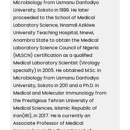
Microbiology from Usmanu Danfodiyo
University, Sokoto in 1999. He later
proceeded to the School of Medical
Laboratory Science, Nnamdi Azikiwe
University Teaching Hospital, Nnewi,
Anambra State to obtain the Medical
Laboratory Science Council of Nigeria
(MLSCN) certification as a qualified
Medical Laboratory Scientist (Virology
specialty) in 2005. He obtained M.Sc. in
Microbiology from Usmanu Danfodiyo
University, Sokoto in 2011 and a Ph.D. in
Medical and Molecular Immunology from
the Prestigious Tehran University of
Medical Sciences, Islamic Republic of
Iran(IRI), in 2017. He is currently an
Associate Professor of Medical