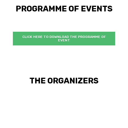
PROGRAMME OF EVENTS
CLICK HERE TO DOWNLOAD THE PROGRAMME OF
EVENT
THE ORGANIZERS