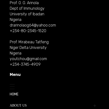
Prof. O. G. Arinola
Dept of Immunology
University of Ibadan
Nigeria
drarinolaog64@yahoo.com
+234-80-2345-1520
Prof. Mirabeau Tatfeng
Niger Delta University
Nigeria
youtchou@gmail.com
+234-3745-4909
Menu
HOME
ABOUT US