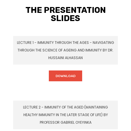
THE PRESENTATION
SLIDES
LECTURE 1 - IMMUNITY THROUGH THE AGES - NAVIGATING
THROUGH THE SCIENCE OF AGEING AND IMMUNITY BY DR.
HUSSAINI ALHASSAN
DOWNLOAD
LECTURE 2 - IMMUNITY OF THE AGED (MAINTAINING
HEALTHY IMMUNITY IN THE LATER STAGE OF LIFE) BY
PROFESSOR GABRIEL OYEYINKA