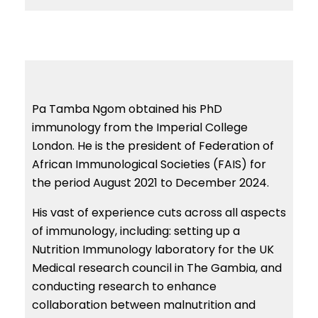
Pa Tamba Ngom obtained his PhD
immunology from the Imperial College
London. He is the president of Federation of
African Immunological Societies (FAIS) for
the period August 2021 to December 2024.
His vast of experience cuts across all aspects
of immunology, including: setting up a
Nutrition Immunology laboratory for the UK
Medical research council in The Gambia, and
conducting research to enhance
collaboration between malnutrition and