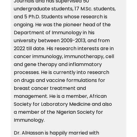
Journals and has supervised 50
undergraduate students, 17 M.Sc. students,
and 5 Ph.D. Students whose research is
ongoing. He was the pioneer head of the
Department of Immunology in his
university between 2009-2013, and from
2022 till date. His research interests are in
cancer immunology, immunotherapy, cell
and gene therapy and inflammatory
processes. He is currently into research
on drugs and vaccine formulations for
breast cancer treatment and
management. He is a member, African
Society for Laboratory Medicine and also
a member of the Nigerian Society for
Immunology.
Dr. AlHassan is happily married with