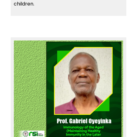
children.