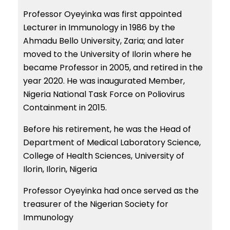
Professor Oyeyinka was first appointed
Lecturer in Immunology in 1986 by the
Ahmadu Bello University, Zaria; and later
moved to the University of Ilorin where he
became Professor in 2005, and retired in the
year 2020. He was inaugurated Member,
Nigeria National Task Force on Poliovirus
Containment in 2015.
Before his retirement, he was the Head of
Department of Medical Laboratory Science,
College of Health Sciences, University of
Ilorin, Ilorin, Nigeria
Professor Oyeyinka had once served as the
treasurer of the Nigerian Society for
Immunology